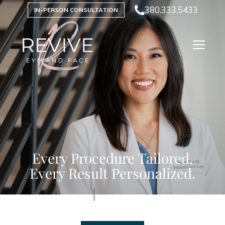
380.333.5433
IN-PERSON CONSULTATION
Every Procedure Tailored.
Every Result Personalized.