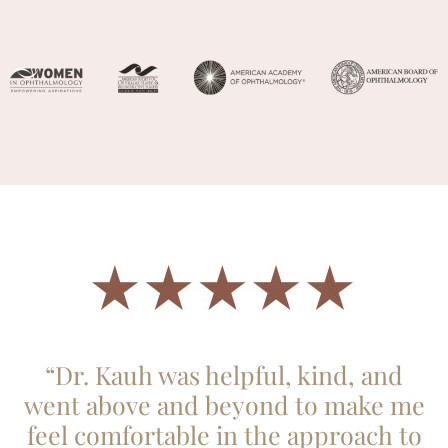
“Dr. Kauh was helpful, kind, and
went above and beyond to make me
feel comfortable in the approach to