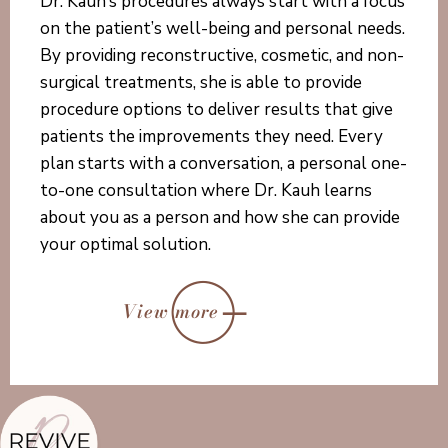
Dr. Kauh’s procedures always start with a focus
on the patient’s well-being and personal needs.
By providing reconstructive, cosmetic, and non-
surgical treatments, she is able to provide
procedure options to deliver results that give
patients the improvements they need. Every
plan starts with a conversation, a personal one-
to-one consultation where Dr. Kauh learns
about you as a person and how she can provide
your optimal solution.
View more