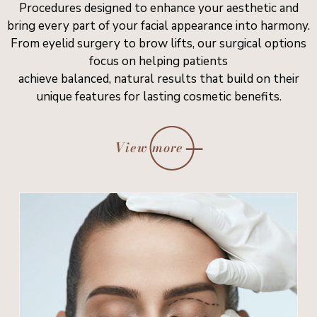
Procedures designed to enhance your aesthetic and
bring every part of your facial appearance into harmony.
From eyelid surgery to brow lifts, our surgical options
focus on helping patients
achieve balanced, natural results that build on their
unique features for lasting cosmetic benefits.
View more