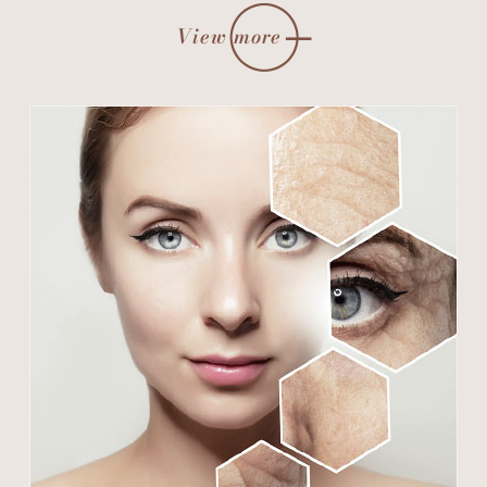
View more