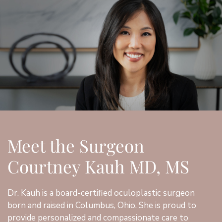
Meet the Surgeon
Courtney Kauh MD, MS
Dr. Kauh is a board-certified oculoplastic surgeon
born and raised in Columbus, Ohio. She is proud to
provide personalized and compassionate care to