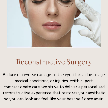
Reconstructive Surgery
Reduce or reverse damage to the eyelid area due to age,
medical conditions, or injuries. With expert,
compassionate care, we strive to deliver a personalized
reconstructive experience that restores your aesthetic
so you can look and feel like your best self once again.