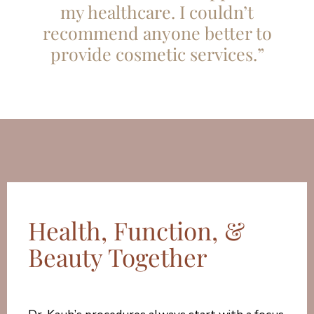
my healthcare. I couldn’t
recommend anyone better to
provide cosmetic services.”
Health, Function, &
Beauty Together