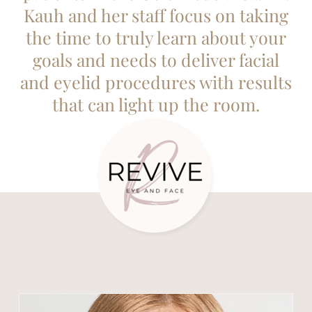
Kauh and her staff focus on taking
the time to truly learn about your
goals and needs to deliver facial
and eyelid procedures with results
that can light up the room.