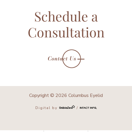
Schedule a
Consultation
Contact Us
Copyright © 2026 Columbus Eyelid
Digital by
/