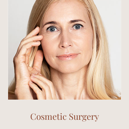
Cosmetic Surgery