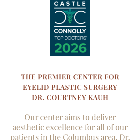
THE PREMIER CENTER FOR
EYELID PLASTIC SURGERY
DR. COURTNEY KAUH
Our center aims to deliver
aesthetic excellence for all of our
patients in the Columbus area. Dr.