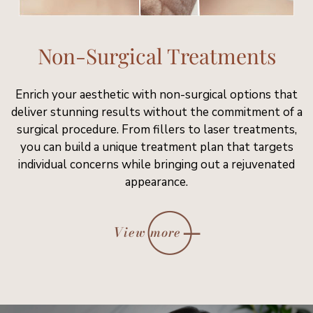
Non-Surgical Treatments
Enrich your aesthetic with non-surgical options that
deliver stunning results without the commitment of a
surgical procedure. From fillers to laser treatments,
you can build a unique treatment plan that targets
individual concerns while bringing out a rejuvenated
appearance.
View more