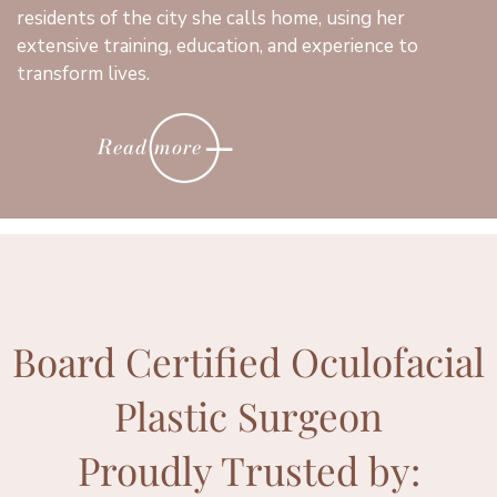
residents of the city she calls home, using her
extensive training, education, and experience to
transform lives.
Read more
Board Certified Oculofacial
Plastic Surgeon
Proudly Trusted by: