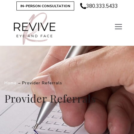
380.333.5433
IN-PERSON CONSULTATION
Home
–
Provider Referrals
Provider Referrals