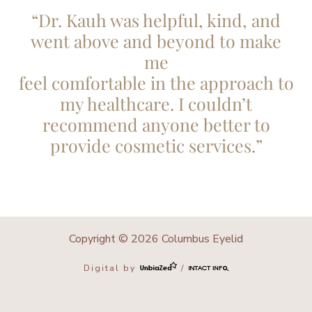
“Dr. Kauh was helpful, kind, and
went above and beyond to make
me
feel comfortable in the approach to
my healthcare. I couldn’t
recommend anyone better to
provide cosmetic services.”
Copyright © 2026 Columbus Eyelid
Digital by
/