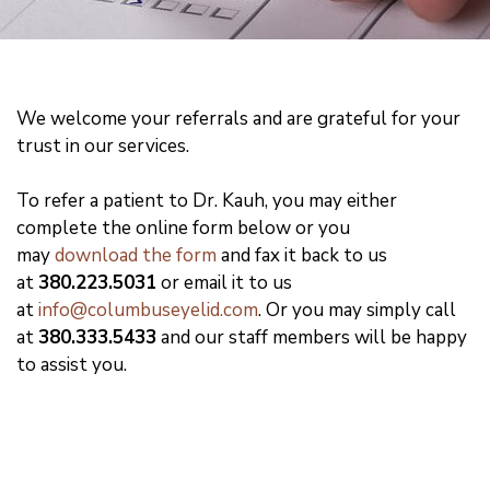
We welcome your referrals and are grateful for your
trust in our services.
To refer a patient to Dr. Kauh, you may either
complete the online form below or you
may
download the form
and fax it back to us
at
380.223.5031
or email it to us
at
info@columbuseyelid.com
. Or you may simply call
at
380.333.5433
and our staff members will be happy
to assist you.