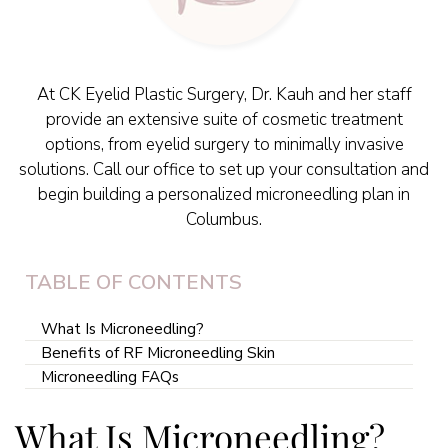
At CK Eyelid Plastic Surgery, Dr. Kauh and her staff
provide an extensive suite of cosmetic treatment
options, from eyelid surgery to minimally invasive
solutions. Call our office to set up your consultation and
begin building a personalized microneedling plan in
Columbus.
TABLE OF CONTENTS
What Is Microneedling?
Benefits of RF Microneedling Skin
Microneedling FAQs
What Is Microneedling?