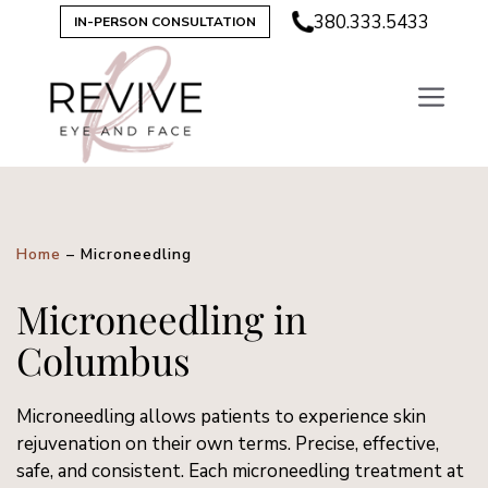
380.333.5433
IN-PERSON CONSULTATION
Home
–
Microneedling
Microneedling in
Columbus
Microneedling allows patients to experience skin
rejuvenation on their own terms. Precise, effective,
safe, and consistent. Each microneedling treatment at