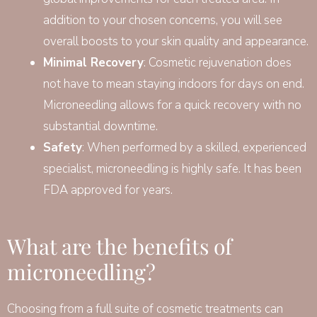
addition to your chosen concerns, you will see
overall boosts to your skin quality and appearance.
Minimal Recovery
: Cosmetic rejuvenation does
not have to mean staying indoors for days on end.
Microneedling allows for a quick recovery with no
substantial downtime.
Safety
: When performed by a skilled, experienced
specialist, microneedling is highly safe. It has been
FDA approved for years.
What are the benefits of
microneedling?
Choosing from a full suite of cosmetic treatments can