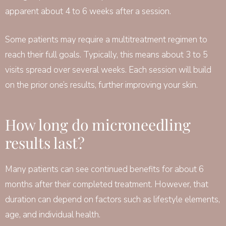
apparent about 4 to 6 weeks after a session.
Some patients may require a multitreatment regimen to
reach their full goals. Typically, this means about 3 to 5
visits spread over several weeks. Each session will build
on the prior one’s results, further improving your skin.
How long do microneedling
results last?
Many patients can see continued benefits for about 6
months after their completed treatment. However, that
duration can depend on factors such as lifestyle elements,
age, and individual health.