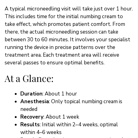
A typical microneedling visit will take just over 1 hour.
This includes time for the initial numbing cream to
take effect, which promotes patient comfort. From
there, the actual microneedling session can take
between 30 to 60 minutes. It involves your specialist
running the device in precise patterns over the
treatment area. Each treatment area will receive
several passes to ensure optimal benefits.
At a Glance:
Duration
: About 1 hour
Anesthesia
: Only topical numbing cream is
needed
Recovery
: About 1 week
Results
: Initial within 2–4 weeks, optimal
within 4–6 weeks