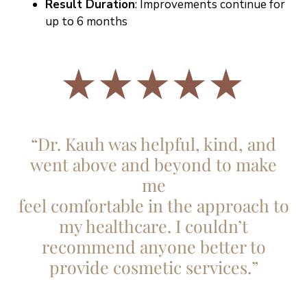
Result Duration
: Improvements continue for
up to 6 months
“Dr. Kauh was helpful, kind, and
went above and beyond to make
me
feel comfortable in the approach to
my healthcare. I couldn’t
recommend anyone better to
provide cosmetic services.”