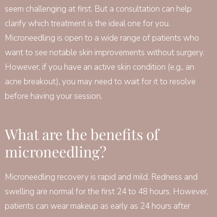
seem challenging at first. But a consultation can help
clarify which treatment is the ideal one for you.
Microneedling is open to a wide range of patients who
want to see notable skin improvements without surgery.
However, if you have an active skin condition (e.g., an
acne breakout), you may need to wait for it to resolve
before having your session.
What are the benefits of
microneedling?
Microneedling recovery is rapid and mild. Redness and
swelling are normal for the first 24 to 48 hours. However,
patients can wear makeup as early as 24 hours after