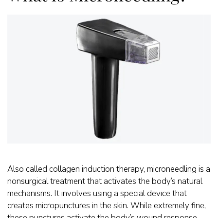
Also called collagen induction therapy, microneedling is a
nonsurgical treatment that activates the body’s natural
mechanisms. It involves using a special device that
creates micropunctures in the skin. While extremely fine,
these punctures activate the body’s wound response.