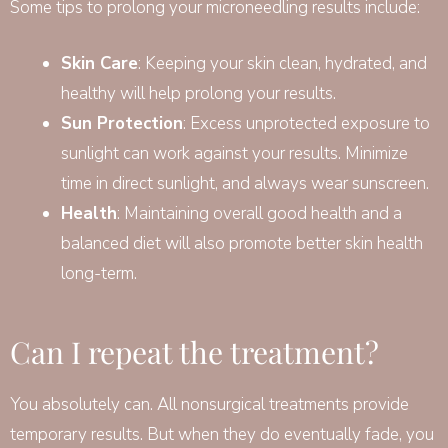
Some tips to prolong your microneedling results include:
Skin Care
: Keeping your skin clean, hydrated, and
healthy will help prolong your results.
Sun Protection
: Excess unprotected exposure to
sunlight can work against your results. Minimize
time in direct sunlight, and always wear sunscreen.
Health
: Maintaining overall good health and a
balanced diet will also promote better skin health
long-term.
Can I repeat the treatment?
You absolutely can. All nonsurgical treatments provide
temporary results. But when they do eventually fade, you