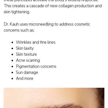
This creates a cascade of new collagen production and
skin tightening.
Dr. Kauh uses microneedling to address cosmetic
concerns such as:
Wrinkles and fine lines
Skin laxity
Skin texture
Acne scarring
Pigmentation concerns
Sun damage
And more