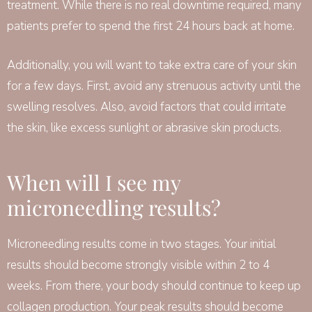
treatment. While there is no real downtime required, many
patients prefer to spend the first 24 hours back at home.
Additionally, you will want to take extra care of your skin
for a few days. First, avoid any strenuous activity until the
swelling resolves. Also, avoid factors that could irritate
the skin, like excess sunlight or abrasive skin products.
When will I see my
microneedling results?
Microneedling results come in two stages. Your initial
results should become strongly visible within 2 to 4
weeks. From there, your body should continue to keep up
collagen production. Your peak results should become