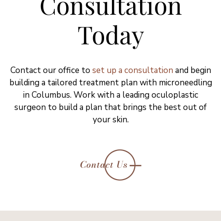
Consultation
Today
Contact our office to
set up a consultation
and begin
building a tailored treatment plan with microneedling
in Columbus. Work with a leading oculoplastic
surgeon to build a plan that brings the best out of
your skin.
Contact Us