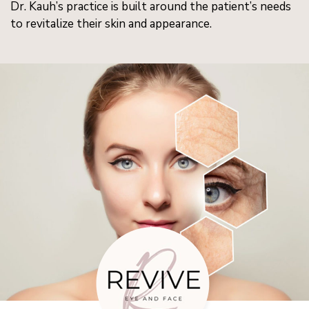
Dr. Kauh’s practice is built around the patient’s needs
to revitalize their skin and appearance.