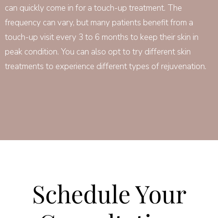
can quickly come in for a touch-up treatment. The
frequency can vary, but many patients benefit from a
touch-up visit every 3 to 6 months to keep their skin in
peak condition. You can also opt to try different skin
treatments to experience different types of rejuvenation.
Schedule Your