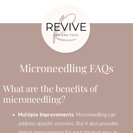
Microneedling FAQs
What are the benefits of
microneedling?
Multiple Improvements
: Microneedling can
address specific concerns. But it also provides
global improvements for each treated area. In