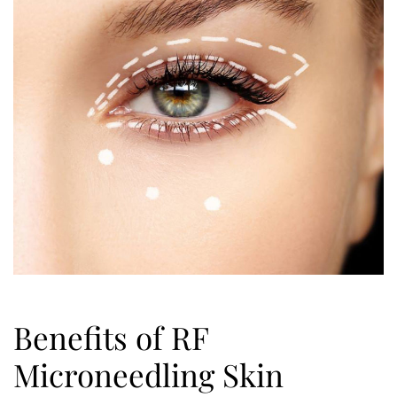
Benefits of RF
Microneedling Skin