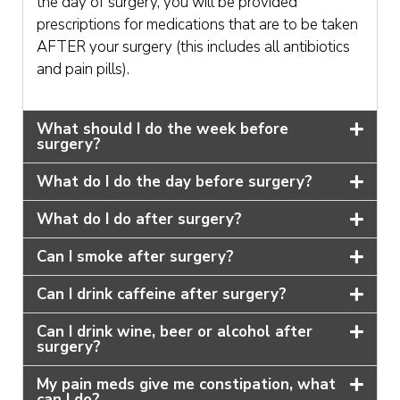
the day of surgery, you will be provided
prescriptions for medications that are to be taken
AFTER your surgery (this includes all antibiotics
and pain pills).
What should I do the week before
surgery?
What do I do the day before surgery?
What do I do after surgery?
Can I smoke after surgery?
Can I drink caffeine after surgery?
Can I drink wine, beer or alcohol after
surgery?
My pain meds give me constipation, what
can I do?