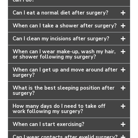
Can I eat a normal diet after surgery?
When can I take a shower after surgery?
Can I clean my incisions after surgery?
When can I wear make-up, wash my hair,
or shower following my surgery?
When can I get up and move around after
surgery?
What is the best sleeping position after
surgery?
How many days do I need to take off
work following my surgery?
When can I start exercising?
Can I wear contacts after eyelid surgery?