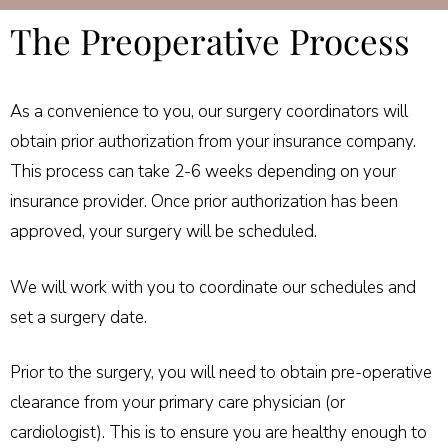
The Preoperative Process
As a convenience to you, our surgery coordinators will
obtain prior authorization from your insurance company.
This process can take 2-6 weeks depending on your
insurance provider. Once prior authorization has been
approved, your surgery will be scheduled.
We will work with you to coordinate our schedules and
set a surgery date.
Prior to the surgery, you will need to obtain pre-operative
clearance from your primary care physician (or
cardiologist). This is to ensure you are healthy enough to