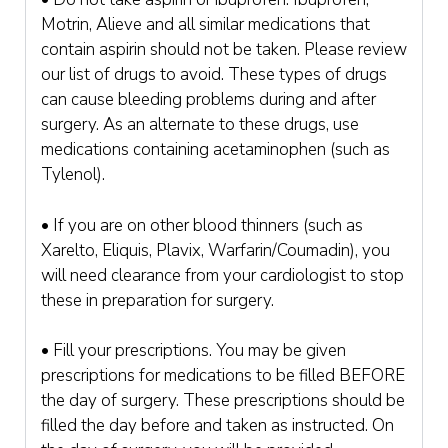
Motrin, Alieve and all similar medications that
contain aspirin should not be taken. Please review
our list of drugs to avoid. These types of drugs
can cause bleeding problems during and after
surgery. As an alternate to these drugs, use
medications containing acetaminophen (such as
Tylenol).
• If you are on other blood thinners (such as
Xarelto, Eliquis, Plavix, Warfarin/Coumadin), you
will need clearance from your cardiologist to stop
these in preparation for surgery.
• Fill your prescriptions. You may be given
prescriptions for medications to be filled BEFORE
the day of surgery. These prescriptions should be
filled the day before and taken as instructed. On