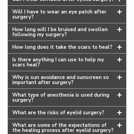
Will I have to wear an eye patch after
surgery?
How long will I be bruised and swollen
following my surgery?
How long does it take the scars to heal?
Is there anything I can use to help my
scars heal?
Why is sun avoidance and sunscreen so
important after surgery?
What type of anesthesia is used during
surgery?
What are the risks of eyelid surgery?
What are some of the expectations of
the healing process after eyelid surgery?