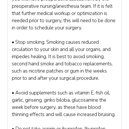
preoperative nursing/anesthesia team. If it is felt
that further medical workup or optimization is
needed prior to surgery, this will need to be done
in order to schedule your surgery.
• Stop smoking. Smoking causes reduced
circulation to your skin and all your organs, and
impedes healing. It is best to avoid smoking,
second hand smoke and tobacco replacements,
such as nicotine patches or gum in the weeks
prior to and after your surgical procedure.
• Avoid supplements such as vitamin E, fish oil,
garlic, ginseng, ginko biloba, glucosamine the
week before surgery, as these have blood
thinning effects and will cause increased bruising.
• Do not take aspirin or ibuprofen. Ibuprofen,