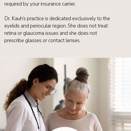
required by your insurance carrier.
Dr. Kauh’s practice is dedicated exclusively to the
eyelids and periocular region. She does not treat
retina or glaucoma issues and she does not
prescribe glasses or contact lenses.