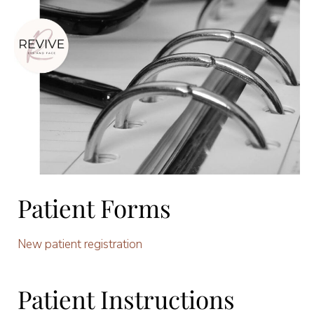
Patient Forms
New patient registration
Patient Instructions