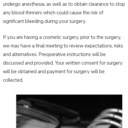
undergo anesthesia, as well as to obtain clearance to stop
any blood thinners which could cause the risk of
significant bleeding during your surgery.
If you are having a cosmetic surgery, prior to the surgery,
we may have a final meeting to review expectations, risks
and alternatives. Preoperative instructions will be
discussed and provided. Your written consent for surgery
will be obtained and payment for surgery will be
collected.