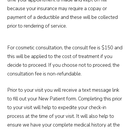
because your insurance may require a copay or
payment of a deductible and these will be collected
prior to rendering of service.
For cosmetic consultation, the consult fee is $150 and
this will be applied to the cost of treatment if you
decide to proceed. If you choose not to proceed, the
consultation fee is non-refundable.
Prior to your visit you will receive a text message link
to fill out your New Patient form. Completing this prior
to your visit will help to expedite your check-in
process at the time of your visit. It will also help to
ensure we have your complete medical history at the