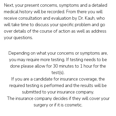
Next, your present concerns, symptoms and a detailed
medical history will be recorded. From there you will
receive consultation and evaluation by Dr. Kauh, who
will take time to discuss your specific problem and go
over details of the course of action as well as address
your questions.
Depending on what your concerns or symptoms are,
you may require more testing. If testing needs to be
done please allow for 30 minutes to 1 hour for the
test(s).
If you are a candidate for insurance coverage, the
required testing is performed and the results will be
submitted to your insurance company.
The insurance company decides if they will cover your
surgery or if it is cosmetic.