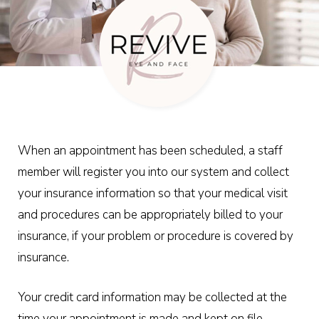
When an appointment has been scheduled, a staff
member will register you into our system and collect
your insurance information so that your medical visit
and procedures can be appropriately billed to your
insurance, if your problem or procedure is covered by
insurance.
Your credit card information may be collected at the
time your appointment is made and kept on file