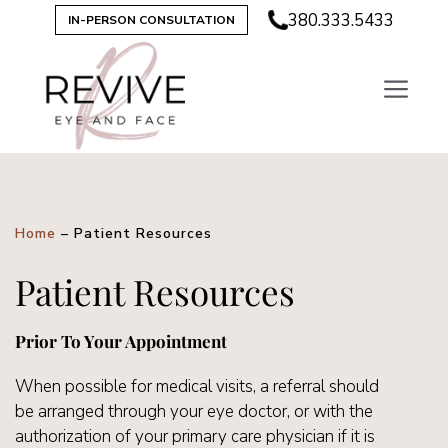
380.333.5433
IN-PERSON CONSULTATION
Home
–
Patient Resources
Patient Resources
Prior To Your Appointment
When possible for medical visits, a referral should
be arranged through your eye doctor, or with the
authorization of your primary care physician if it is