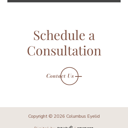
Schedule a
Consultation
Contact Us
Copyright © 2026 Columbus Eyelid