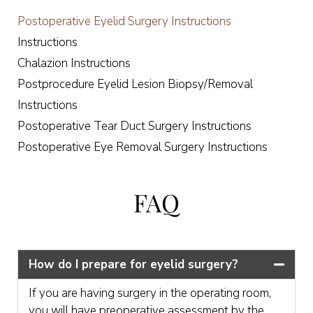
Postoperative Eyelid Surgery Instructions
Instructions
Chalazion Instructions
Postprocedure Eyelid Lesion Biopsy/Removal
Instructions
Postoperative Tear Duct Surgery Instructions
Postoperative Eye Removal Surgery Instructions
FAQ
How do I prepare for eyelid surgery?
If you are having surgery in the operating room,
you will have preoperative assessment by the