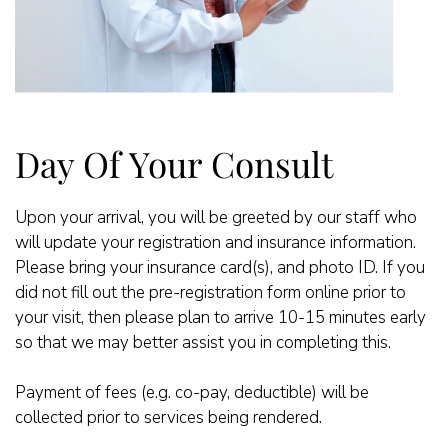
Day Of Your Consult
Upon your arrival, you will be greeted by our staff who
will update your registration and insurance information.
Please bring your insurance card(s), and photo ID. If you
did not fill out the pre-registration form online prior to
your visit, then please plan to arrive 10-15 minutes early
so that we may better assist you in completing this.
Payment of fees (e.g. co-pay, deductible) will be
collected prior to services being rendered.