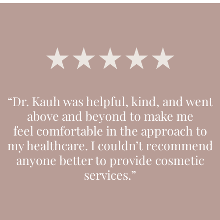
“Dr. Kauh was helpful, kind, and went
above and beyond to make me
feel comfortable in the approach to
my healthcare. I couldn’t recommend
anyone better to provide cosmetic
services.”