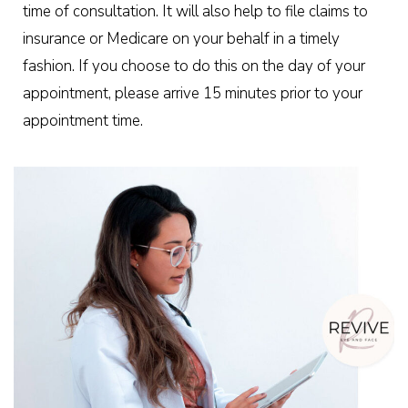
time of consultation. It will also help to file claims to
insurance or Medicare on your behalf in a timely
fashion. If you choose to do this on the day of your
appointment, please arrive 15 minutes prior to your
appointment time.