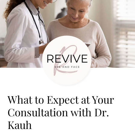
What to Expect at Your
Consultation with Dr.
Kauh