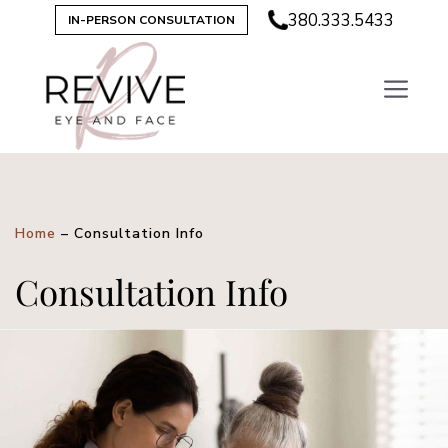
380.333.5433
IN-PERSON CONSULTATION
Home
–
Consultation Info
Consultation Info