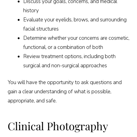
Discuss your goals, concerns, and medical
history
Evaluate your eyelids, brows, and surrounding
facial structures
Determine whether your concerns are cosmetic,
functional, or a combination of both
Review treatment options, including both
surgical and non-surgical approaches
You will have the opportunity to ask questions and
gain a clear understanding of what is possible,
appropriate, and safe.
Clinical Photography