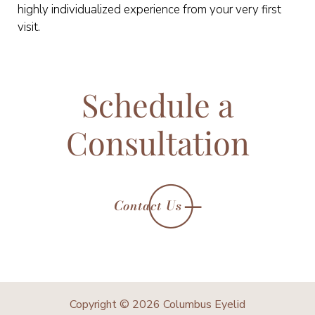
highly individualized experience from your very first
visit.
Schedule a
Consultation
Contact Us
Copyright © 2026 Columbus Eyelid