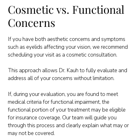
Cosmetic vs. Functional
Concerns
If you have both aesthetic concerns and symptoms
such as eyelids affecting your vision, we recommend
scheduling your visit as a cosmetic consultation.
This approach allows Dr. Kauh to fully evaluate and
address all of your concerns without limitation.
If, during your evaluation, you are found to meet
medical criteria for functional impairment, the
functional portion of your treatment may be eligible
for insurance coverage. Our team will guide you
through this process and clearly explain what may or
may not be covered.