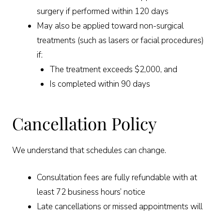
surgery if performed within 120 days
May also be applied toward non-surgical
treatments (such as lasers or facial procedures)
if:
The treatment exceeds $2,000, and
Is completed within 90 days
Cancellation Policy
We understand that schedules can change.
Consultation fees are fully refundable with at
least 72 business hours’ notice
Late cancellations or missed appointments will