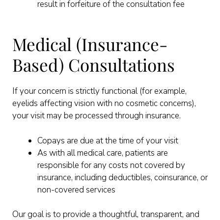
result in forfeiture of the consultation fee
Medical (Insurance-
Based) Consultations
If your concern is strictly functional (for example,
eyelids affecting vision with no cosmetic concerns),
your visit may be processed through insurance.
Copays are due at the time of your visit
As with all medical care, patients are
responsible for any costs not covered by
insurance, including deductibles, coinsurance, or
non-covered services
Our goal is to provide a thoughtful, transparent, and