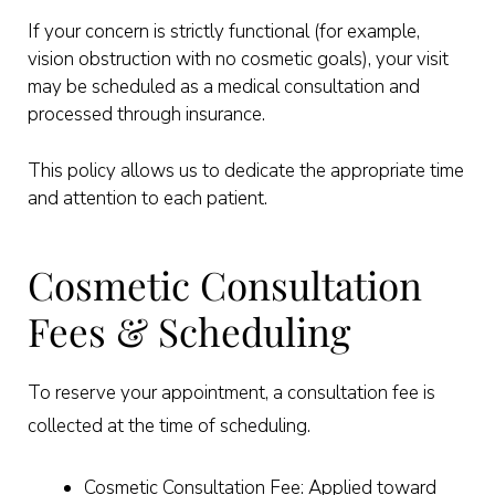
If your concern is strictly functional (for example,
vision obstruction with no cosmetic goals), your visit
may be scheduled as a medical consultation and
processed through insurance.
This policy allows us to dedicate the appropriate time
and attention to each patient.
Cosmetic Consultation
Fees & Scheduling
To reserve your appointment, a consultation fee is
collected at the time of scheduling.
Cosmetic Consultation Fee: Applied toward