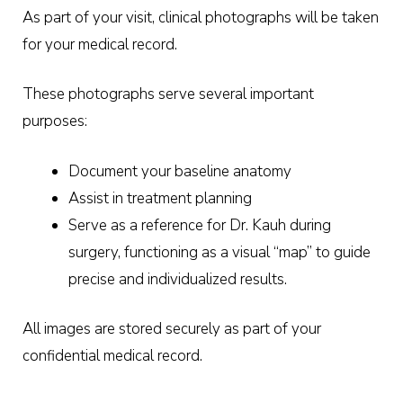
As part of your visit, clinical photographs will be taken
for your medical record.
These photographs serve several important
purposes:
Document your baseline anatomy
Assist in treatment planning
Serve as a reference for Dr. Kauh during
surgery, functioning as a visual “map” to guide
precise and individualized results.
All images are stored securely as part of your
confidential medical record.