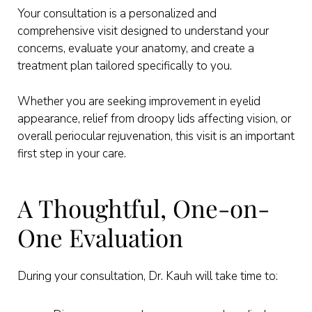
Your consultation is a personalized and
comprehensive visit designed to understand your
concerns, evaluate your anatomy, and create a
treatment plan tailored specifically to you.
Whether you are seeking improvement in eyelid
appearance, relief from droopy lids affecting vision, or
overall periocular rejuvenation, this visit is an important
first step in your care.
A Thoughtful, One-on-
One Evaluation
During your consultation, Dr. Kauh will take time to: