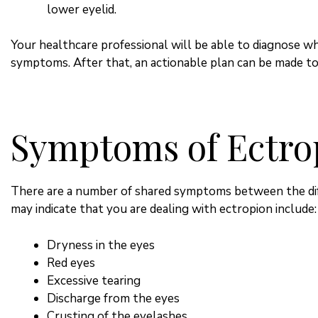
lower eyelid.
Your healthcare professional will be able to diagnose wh
symptoms. After that, an actionable plan can be made to 
Symptoms of Ectro
There are a number of shared symptoms between the dif
may indicate that you are dealing with ectropion include:
Dryness in the eyes
Red eyes
Excessive tearing
Discharge from the eyes
Crusting of the eyelashes