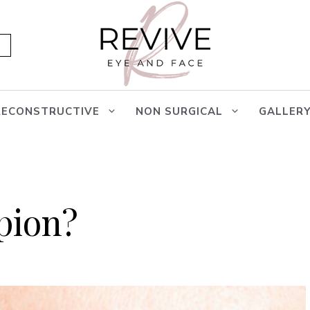
RECONSTRUCTIVE
NON SURGICAL
GALLER
pion?