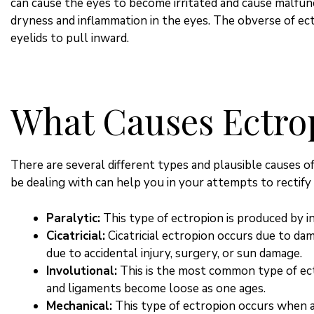
can cause the eyes to become irritated and cause malfunct
dryness and inflammation in the eyes. The obverse of ect
eyelids to pull inward.
What Causes Ectro
There are several different types and plausible causes o
be dealing with can help you in your attempts to rectify 
Paralytic:
This type of ectropion is produced by in
Cicatricial:
Cicatricial ectropion occurs due to da
due to accidental injury, surgery, or sun damage.
Involutional:
This is the most common type of ect
and ligaments become loose as one ages.
Mechanical:
This type of ectropion occurs when 