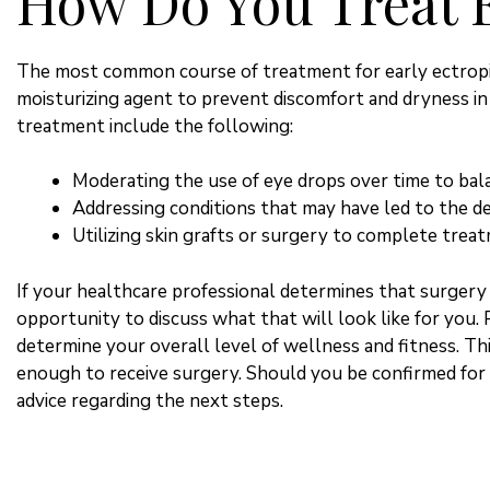
How Do You Treat 
The most common course of treatment for early ectropio
moisturizing agent to prevent discomfort and dryness in
treatment include the following:
Moderating the use of eye drops over time to bal
Addressing conditions that may have led to the de
Utilizing skin grafts or surgery to complete trea
If your healthcare professional determines that surgery 
opportunity to discuss what that will look like for you. 
determine your overall level of wellness and fitness. Th
enough to receive surgery. Should you be confirmed for t
advice regarding the next steps.