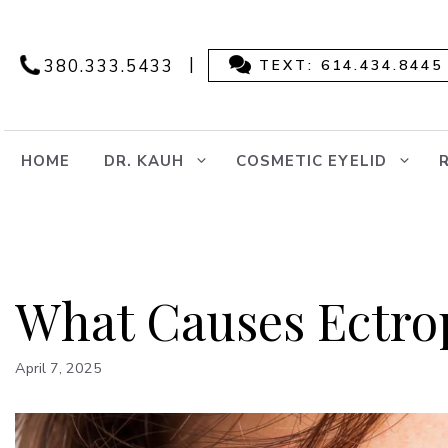
Skip
to
content
|
380.333.5433
TEXT: 614.434.8445
HOME
DR. KAUH
COSMETIC EYELID
What Causes Ectro
April 7, 2025