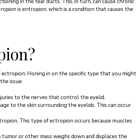
ioning in the tear ducts. This, in turn, can cause chronic
ropion is entropion, which is a condition that causes the
pion?
f ectropion. Honing in on the specific type that you might
the issue:
juries to the nerves that control the eyelid.
mage to the skin surrounding the eyelids.
This
can occur
ropion. This type of ectropion occurs because muscles
a tumor or other mass weighs down and displaces the