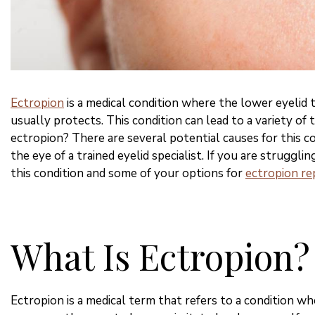
Ectropion
is a medical condition where the lower eyelid 
usually protects. This condition can lead to a variety of
ectropion? There are several potential causes for this c
the eye of a trained eyelid specialist. If you are struggli
this condition and some of your options for
ectropion rep
What Is Ectropion?
Ectropion is a medical term that refers to a condition w