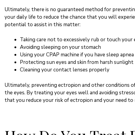
Ultimately, there is no guaranteed method for preventin
your daily life to reduce the chance that you will experi
potential to assist in this matter:
Taking care not to excessively rub or touch your 
Avoiding sleeping on your stomach
Using your CPAP machine if you have sleep apnea
Protecting sun eyes and skin from harsh sunlight
Cleaning your contact lenses properly
Ultimately, preventing ectropion and other conditions of
the eyes. By treating your eyes well and avoiding stress
that you reduce your risk of ectropion and your need to