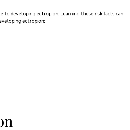
e to developing ectropion. Learning these risk facts can
developing ectropion:
on