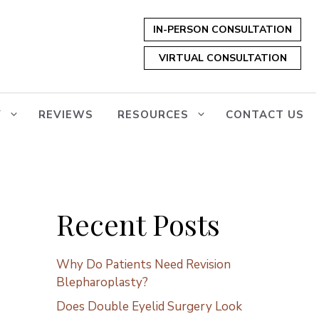
IN-PERSON CONSULTATION
VIRTUAL CONSULTATION
Y
REVIEWS
RESOURCES
CONTACT US
Recent Posts
Why Do Patients Need Revision
Blepharoplasty?
Does Double Eyelid Surgery Look