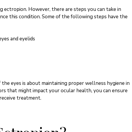
g ectropion. However, there are steps you can take in
ence this condition. Some of the following steps have the
eyes and eyelids
 the eyes is about maintaining proper wellness hygiene in
ors that might impact your ocular health, you can ensure
 receive treatment.