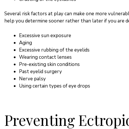
Several risk factors at play can make one more vulnerabl
help you determine sooner rather than later if you are 
Excessive sun exposure
Aging
Excessive rubbing of the eyelids
Wearing contact lenses
Pre-existing skin conditions
Past eyelid surgery
Nerve palsy
Using certain types of eye drops
Preventing Ectropi