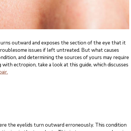
turns outward and exposes the section of the eye that it
 troublesome issues if left untreated. But what causes
ondition, and determining the sources of yours may require
ng with ectropion, take a look at this guide, which discusses
air.
here the eyelids turn outward erroneously. This condition