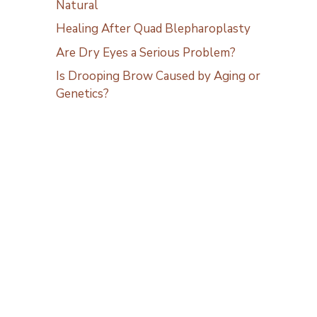
Natural
Healing After Quad Blepharoplasty
Are Dry Eyes a Serious Problem?
Is Drooping Brow Caused by Aging or
Genetics?