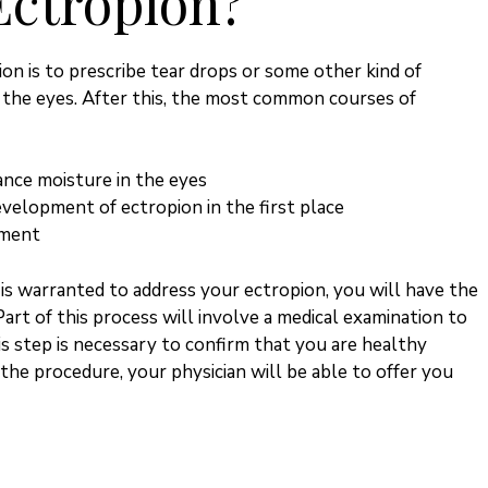
Ectropion?
n is to prescribe tear drops or some other kind of
 the eyes. After this, the most common courses of
ance moisture in the eyes
velopment of ectropion in the first place
tment
is warranted to address your ectropion, you will have the
Part of this process will involve a medical examination to
is step is necessary to confirm that you are healthy
he procedure, your physician will be able to offer you