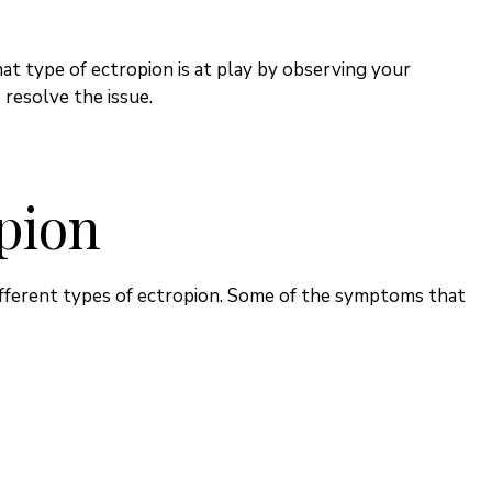
at type of ectropion is at play by observing your
resolve the issue.
pion
ferent types of ectropion. Some of the symptoms that