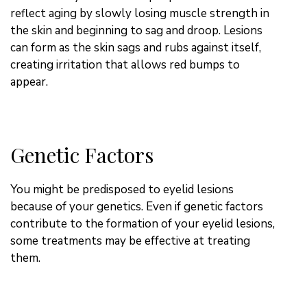
reflect aging by slowly losing muscle strength in
the skin and beginning to sag and droop. Lesions
can form as the skin sags and rubs against itself,
creating irritation that allows red bumps to
appear.
Genetic Factors
You might be predisposed to eyelid lesions
because of your genetics. Even if genetic factors
contribute to the formation of your eyelid lesions,
some treatments may be effective at treating
them.