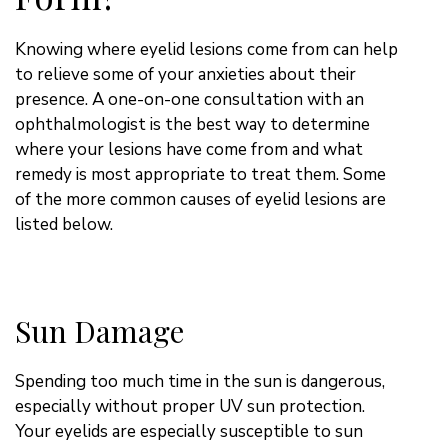
Knowing where eyelid lesions come from can help
to relieve some of your anxieties about their
presence. A one-on-one consultation with an
ophthalmologist is the best way to determine
where your lesions have come from and what
remedy is most appropriate to treat them. Some
of the more common causes of eyelid lesions are
listed below.
Sun Damage
Spending too much time in the sun is dangerous,
especially without proper UV sun protection.
Your eyelids are especially susceptible to sun