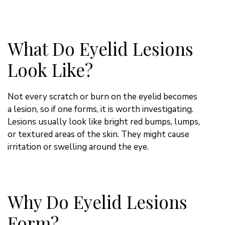
What Do Eyelid Lesions
Look Like?
Not every scratch or burn on the eyelid becomes
a lesion, so if one forms, it is worth investigating.
Lesions usually look like bright red bumps, lumps,
or textured areas of the skin. They might cause
irritation or swelling around the eye.
Why Do Eyelid Lesions
Form?