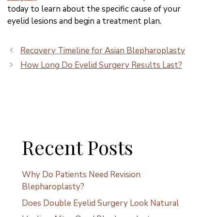
today to learn about the specific cause of your
eyelid lesions and begin a treatment plan.
Recovery Timeline for Asian Blepharoplasty
How Long Do Eyelid Surgery Results Last?
Recent Posts
Why Do Patients Need Revision
Blepharoplasty?
Does Double Eyelid Surgery Look Natural