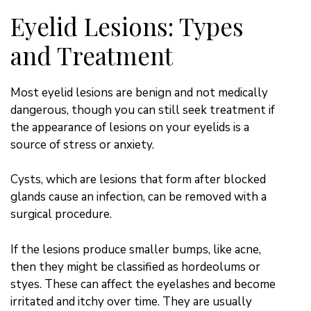
Eyelid Lesions: Types
and Treatment
Most eyelid lesions are benign and not medically
dangerous, though you can still seek treatment if
the appearance of lesions on your eyelids is a
source of stress or anxiety.
Cysts, which are lesions that form after blocked
glands cause an infection, can be removed with a
surgical procedure.
If the lesions produce
smaller
bumps, like acne,
then they might be classified as hordeolums or
styes. These can affect the eyelashes and become
irritated and itchy over time. They are usually