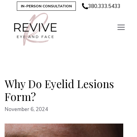
Skip
380.333.5433
IN-PERSON CONSULTATION
to
content
Why Do Eyelid Lesions
Form?
November 6, 2024