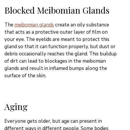
Blocked Meibomian Glands
The
meibomian glands
create an oily substance
that acts as a protective outer layer of film on
your eye. The eyelids are meant to protect this
gland so that it can function
properly
, but dust or
debris occasionally reaches the gland. This buildup
of dirt can lead to blockages in the meibomian
glands and result in inflamed bumps along the
surface of the skin.
Aging
Everyone gets older, but age can present in
different ways in different people. Some bodies