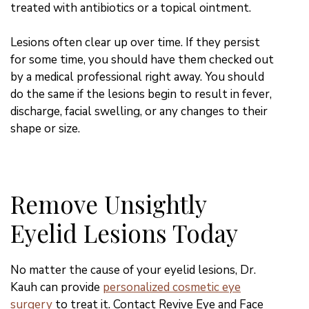
treated with antibiotics or a topical ointment.
Lesions often clear up over time. If they persist
for some time, you should have them checked out
by a medical professional right away. You should
do the same if the lesions begin to result in fever,
discharge, facial swelling, or any changes to their
shape or size.
Remove Unsightly
Eyelid Lesions Today
No matter the cause of your eyelid lesions, Dr.
Kauh can provide
personalized cosmetic eye
surgery
to treat it. Contact Revive Eye and Face