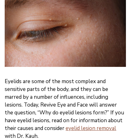
Eyelids are some of the most complex and
sensitive parts of the body, and they can be
marred by a number of influences, including
lesions. Today, Revive Eye and Face will answer
the question, “Why do eyelid lesions form?” If you
have eyelid lesions, read on for information about
their causes and consider
eyelid lesion removal
with Dr. Kauh.