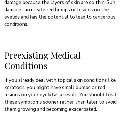
damage because the layers of skin are so thin. Sun
damage can create red bumps or lesions on the
eyelids and has the potential to lead to cancerous
conditions.
Preexisting Medical
Conditions
If you already deal with topical skin conditions like
keratosis, you might have small bumps or red
lesions on your eyelid as a result. You should treat
these symptoms sooner rather than later to avoid
them growing and becoming exacerbated.