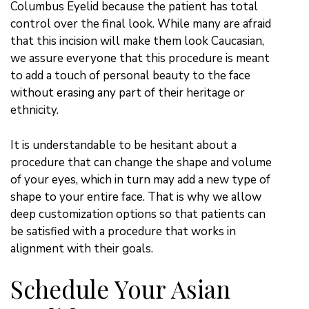
Columbus Eyelid because the patient has total
control over the final look. While many are afraid
that this incision will make them look Caucasian,
we assure everyone that this procedure is meant
to add a touch of personal beauty to the face
without erasing any part of their heritage or
ethnicity.
It is understandable to be hesitant about a
procedure that can change the shape and volume
of your eyes, which in turn may add a new type of
shape to your entire face. That is why we allow
deep customization options so that patients can
be satisfied with a procedure that works in
alignment with their goals.
Schedule Your Asian