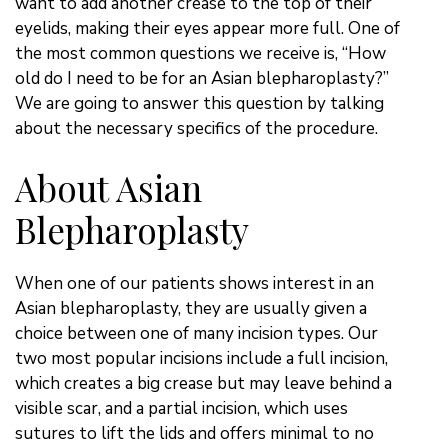
want to add another crease to the top of their
eyelids, making their eyes appear more full. One of
the most common questions we receive is, “How
old do I need to be for an Asian blepharoplasty?”
We are going to answer this question by talking
about the necessary specifics of the procedure.
About Asian
Blepharoplasty
When one of our patients shows interest in an
Asian blepharoplasty, they are usually given a
choice between one of many incision types. Our
two most popular incisions include a full incision,
which creates a big crease but may leave behind a
visible scar, and a partial incision, which uses
sutures to lift the lids and offers minimal to no