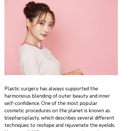
Plastic surgery has always supported the
harmonious blending of outer beauty and inner
self-confidence. One of the most popular
cosmetic procedures on the planet is known as
blepharoplasty, which describes several different
techniques to reshape and rejuvenate the eyelids.