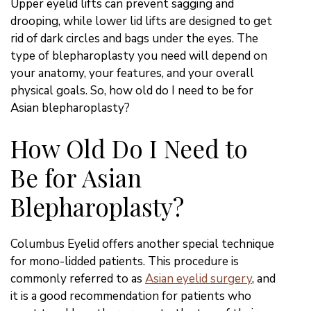
Upper eyelid lifts can prevent sagging and
drooping, while lower lid lifts are designed to get
rid of dark circles and bags under the eyes. The
type of blepharoplasty you need will depend on
your anatomy, your features, and your overall
physical goals. So, how old do I need to be for
Asian blepharoplasty?
How Old Do I Need to
Be for Asian
Blepharoplasty?
Columbus Eyelid offers another special technique
for mono-lidded patients. This procedure is
commonly referred to as
Asian eyelid surgery
, and
it is a good recommendation for patients who