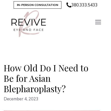
Skip
380.333.5433
IN-PERSON CONSULTATION
to
content
How Old Do I Need to
Be for Asian
Blepharoplasty?
December 4, 2023