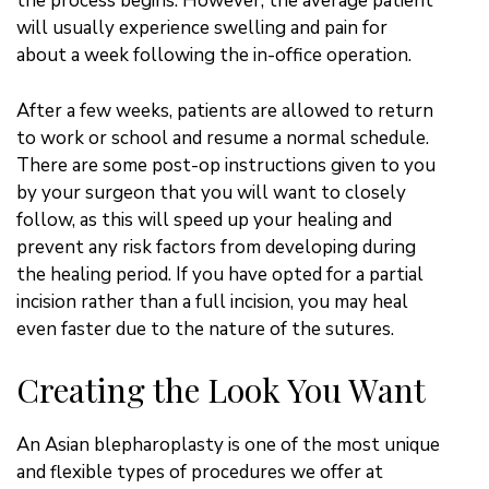
the process begins. However, the average patient
will usually experience swelling and pain for
about a week following the in-office operation.
After a few weeks, patients are allowed to return
to work or school and resume a normal schedule.
There are some post-op instructions given to you
by your surgeon that you will want to closely
follow, as this will speed up your healing and
prevent any risk factors from developing during
the healing period. If you have opted for a partial
incision rather than a full incision, you may heal
even faster due to the nature of the sutures.
Creating the Look You Want
An Asian blepharoplasty is one of the most unique
and flexible types of procedures we offer at