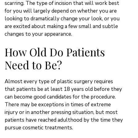
scarring. The type of incision that will work best
for you will largely depend on whether you are
looking to dramatically change your look, or you
are excited about making a few small and subtle
changes to your appearance.
How Old Do Patients
Need to Be?
Almost every type of plastic surgery requires
that patients be at least 18 years old before they
can become good candidates for the procedure.
There may be exceptions in times of extreme
injury or in another pressing situation, but most
patients have reached adulthood by the time they
pursue cosmetic treatments.