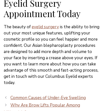
Eyelid Surgery
Appointment Today
The beauty of
eyelid surgery
is the ability to bring
out your most unique features, uplifting your
cosmetic profile so you can feel happier and more
confident. Our Asian blepharoplasty procedures
are designed to add more depth and volume to
your face by inserting a crease above your eyes. If
you want to learn more about how you can take
advantage of this smooth and fast-acting process,
get in touch with our Columbus Eyelid experts
today.
Common Causes of Under-Eye Swelling
Why Are Brow Lifts Popular Among