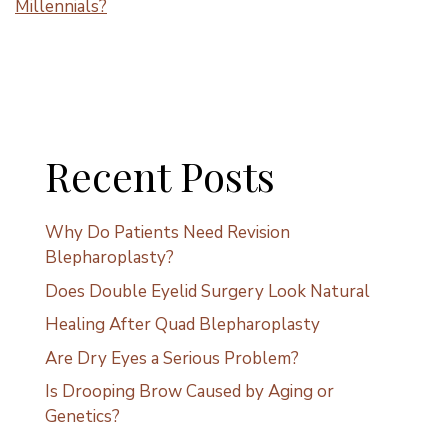
Millennials?
Recent Posts
Why Do Patients Need Revision
Blepharoplasty?
Does Double Eyelid Surgery Look Natural
Healing After Quad Blepharoplasty
Are Dry Eyes a Serious Problem?
Is Drooping Brow Caused by Aging or
Genetics?