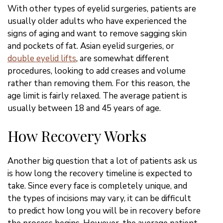
With other types of eyelid surgeries, patients are
usually older adults who have experienced the
signs of aging and want to remove sagging skin
and pockets of fat. Asian eyelid surgeries, or
double eyelid lifts
, are somewhat different
procedures, looking to add creases and volume
rather than removing them. For this reason, the
age limit is fairly relaxed. The average patient is
usually between 18 and 45 years of age.
How Recovery Works
Another big question that a lot of patients ask us
is how long the recovery timeline is expected to
take. Since every face is completely unique, and
the types of incisions may vary, it can be difficult
to predict how long you will be in recovery before